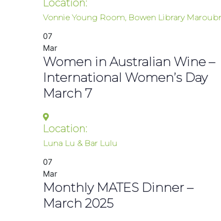
Location:
Vonnie Young Room, Bowen Library Maroubr
07
Mar
Women in Australian Wine –
International Women’s Day
March 7
Location:
Luna Lu & Bar Lulu
07
Mar
Monthly MATES Dinner –
March 2025