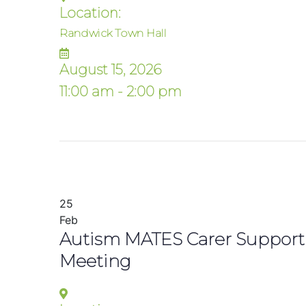
Location:
Randwick Town Hall
August 15, 2026
11:00 am - 2:00 pm
25
Feb
Autism MATES Carer Support
Meeting