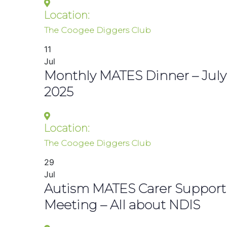
Location:
The Coogee Diggers Club
11
Jul
Monthly MATES Dinner – July
2025
Location:
The Coogee Diggers Club
29
Jul
Autism MATES Carer Support
Meeting – All about NDIS