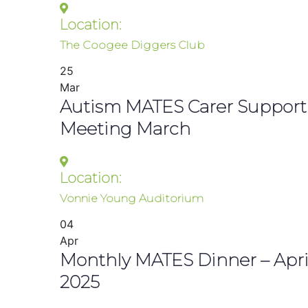
Location:
The Coogee Diggers Club
25
Mar
Autism MATES Carer Support
Meeting March
Location:
Vonnie Young Auditorium
04
Apr
Monthly MATES Dinner – Apri
2025