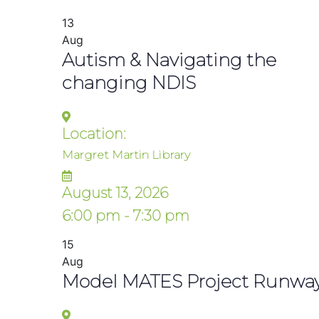
13
Aug
Autism & Navigating the
changing NDIS
Location:
Margret Martin Library
August 13, 2026
6:00 pm - 7:30 pm
15
Aug
Model MATES Project Runwa