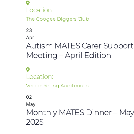
Location:
The Coogee Diggers Club
23
Apr
Autism MATES Carer Support
Meeting – April Edition
Location:
Vonnie Young Auditorium
02
May
Monthly MATES Dinner – May
2025