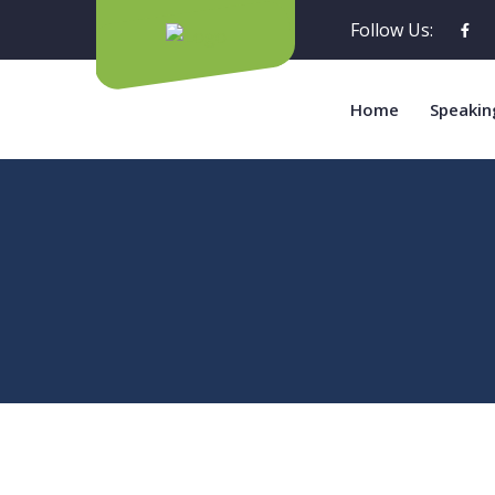
Follow Us:
Home
Speakin