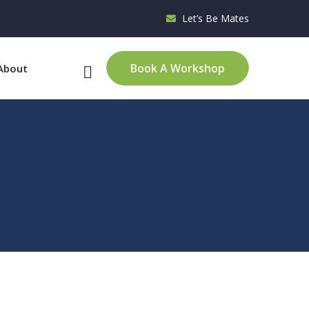
Let’s Be Mates
Book A Workshop
About