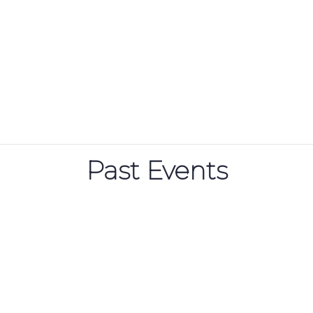
Past Events