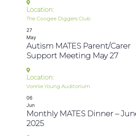
Location:
The Coogee Diggers Club
27
May
Autism MATES Parent/Carer
Support Meeting May 27
Location:
Vonnie Young Auditorium
06
Jun
Monthly MATES Dinner – Jun
2025