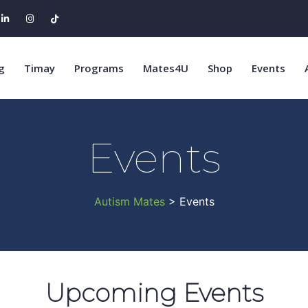
g
Timay
Programs
Mates4U
Shop
Events
Events
Autism Mates
> Events
Upcoming Events