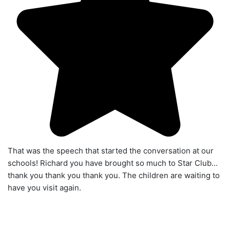
That was the speech that started the conversation at our
schools! Richard you have brought so much to Star Club...
thank you thank you thank you. The children are waiting to
have you visit again.