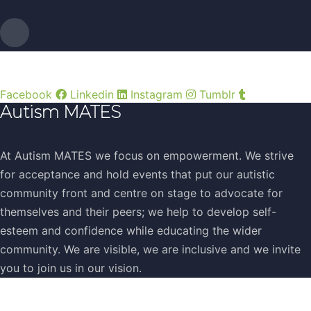
Facebook
Linkedin
Instagram
Tumblr
Autism MATES
At Autism MATES we focus on empowerment. We strive
for acceptance and hold events that put our autistic
community front and centre on stage to advocate for
themselves and their peers; we help to develop self-
esteem and confidence while educating the wider
community. We are visible, we are inclusive and we invite
you to join us in our vision.