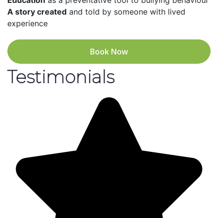
Education
as a preventative tool to bullying behaviour
A story created
and told by someone with lived
experience
Book Now
Testimonials