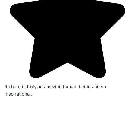
Richard is truly an amazing human being and so
inspirational.