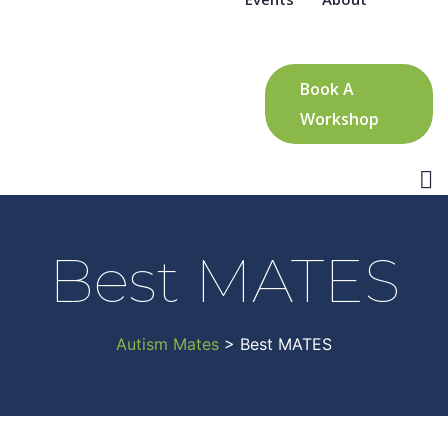
Book A
Workshop
Best MATES
Autism Mates
> Best MATES