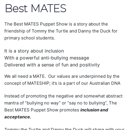
Best MATES
The Best MATES Puppet Show is a story about the
friendship of Tommy the Turtle and Danny the Duck for
primary school students.
It is a story about inclusion
With a powerful anti-bullying message
Delivered with a sense of fun and positivity
We all need a MATE. Our values are underpinned by the
concept of MATESHIP; it’s is a part of our Australian DNA
Instead of promoting the negative and somewhat abstract
mantra of “bullying no way” or “say no to bullying”, The
Best MATES Puppet Show promotes
inclusion and
acceptance.
Tommy the Turtle and Danny the Duck will share with your