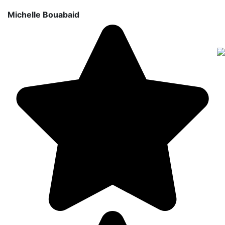
Michelle Bouabaid