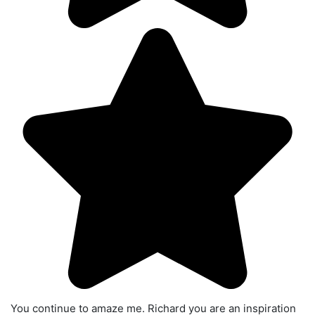
You continue to amaze me. Richard you are an inspiration