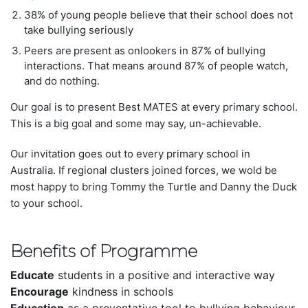
38% of young people believe that their school does not
take bullying seriously
Peers are
present as onlookers in 87% of bullying
interactions
.
That means around 87% of people watch,
and do nothing.
Our goal is to present Best MATES at every primary school.
This is a big goal and some may say, un-achievable.
Our invitation goes out to every primary school in
Australia. If regional clusters joined forces, we wold be
most happy to bring Tommy the Turtle and Danny the Duck
to your school.
Benefits of Programme
Educate
students in a positive and interactive way
Encourage
kindness in schools