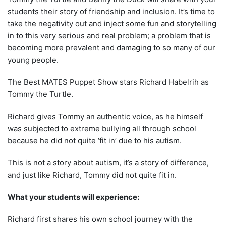
students their story of friendship and inclusion. It’s time to
take the negativity out and inject some fun and storytelling
in to this very serious and real problem; a problem that is
becoming more prevalent and damaging to so many of our
young people.
The Best MATES Puppet Show stars Richard Habelrih as
Tommy the Turtle.
Richard gives Tommy an authentic voice, as he himself
was subjected to extreme bullying all through school
because he did not quite ‘fit in’ due to his autism.
This is not a story about autism,
it’s
a story of difference,
and just like Richard, Tommy did not quite fit in.
What your students will experience:
Richard first shares his own school journey with the