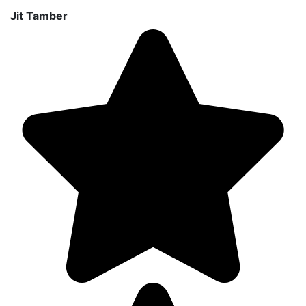
Jit Tamber