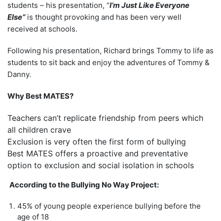
students – his presentation, “
I’m Just
Like Everyone
Else”
is thought provoking and has been very well
received at schools.
Following his presentation, Richard brings Tommy to life as
students to sit back and enjoy the adventures of Tommy &
Danny.
Why Best MATES?
Teachers can’t replicate friendship from peers which
all children crave
Exclusion is very often the first form of bullying
Best MATES offers a proactive and preventative
option to exclusion and social isolation in schools
According to the Bullying No Way Project:
45% of
young people experience bullying before the
age of 18