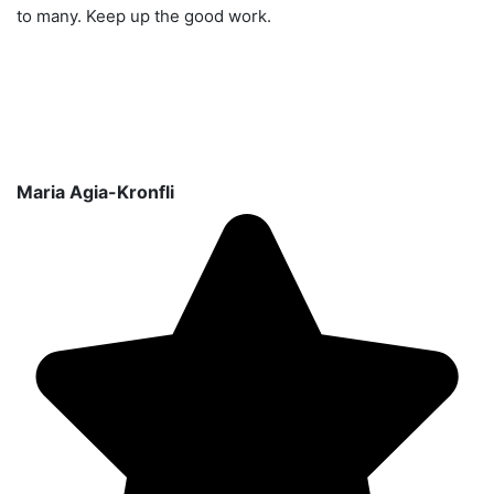
to many. Keep up the good work.
Maria Agia-Kronfli