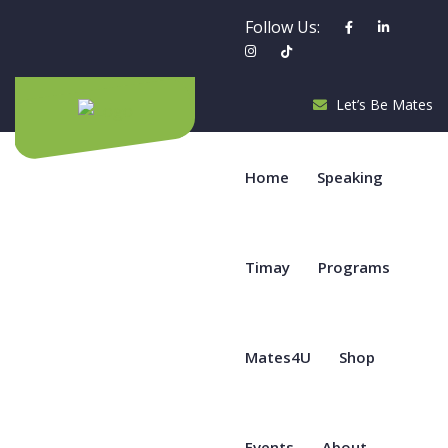
Follow Us:
Let’s Be Mates
Home
Speaking
Timay
Programs
Mates4U
Shop
Events
About