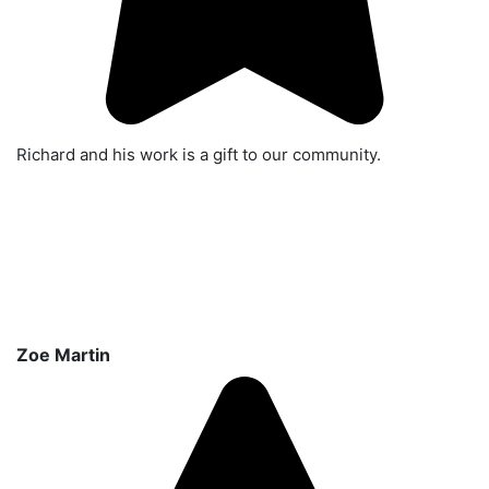
Richard and his work is a gift to our community.
Zoe Martin