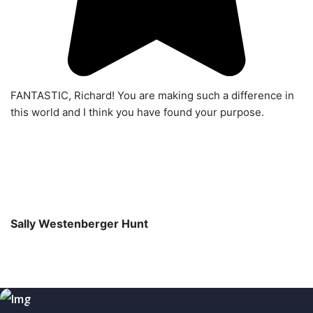
FANTASTIC, Richard! You are making such a difference in
this world and I think you have found your purpose.
Sally Westenberger Hunt