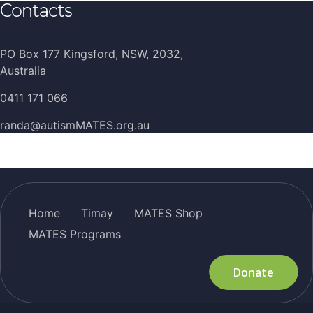
Contacts
PO Box 177 Kingsford, NSW, 2032,
Australia
0411 171 066
randa@autismMATES.org.au
Home
Timay
MATES Shop
MATES Programs
Donate