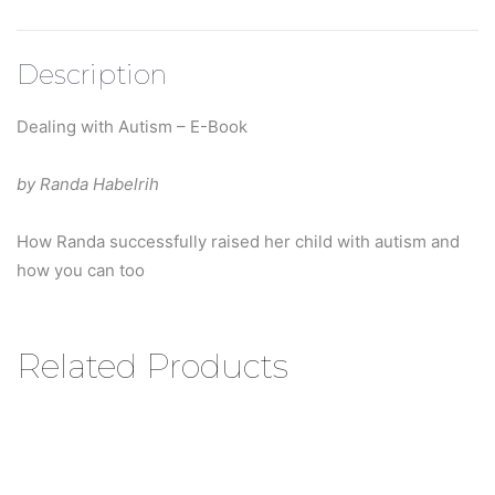
Description
Dealing with Autism – E-Book
by Randa Habelrih
How Randa successfully raised her child with autism and
how you can too
Related Products