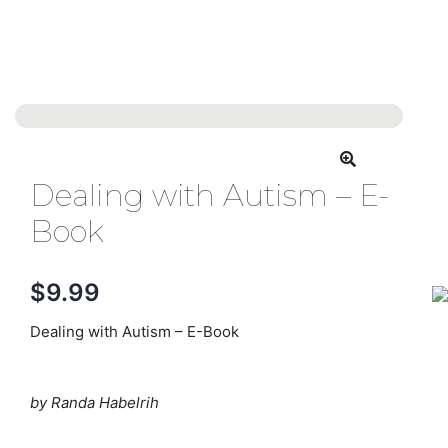
Dealing with Autism – E-
Book
$
9.99
Dealing with Autism – E-Book
by Randa Habelrih