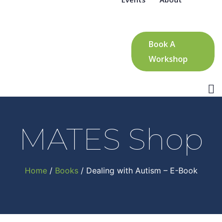
Book A
Workshop
MATES Shop
Home
/
Books
/ Dealing with Autism – E-Book