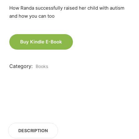
How Randa successfully raised her child with autism
and how you can too
Buy Kindle E-Book
Category:
Books
DESCRIPTION