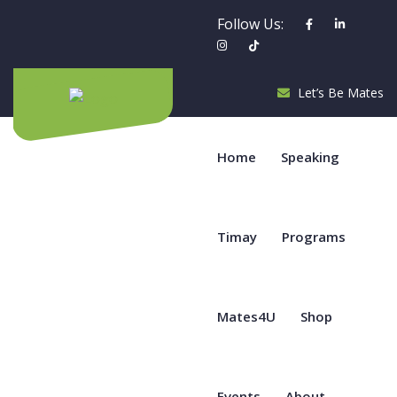
Follow Us:
Let’s Be Mates
Home
Speaking
Timay
Programs
Mates4U
Shop
Events
About