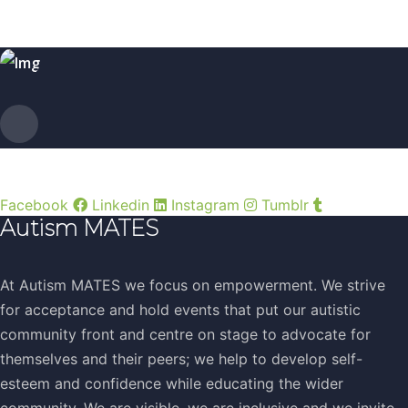
Facebook
Linkedin
Instagram
Tumblr
Autism MATES
At Autism MATES we focus on empowerment. We strive
for acceptance and hold events that put our autistic
community front and centre on stage to advocate for
themselves and their peers; we help to develop self-
esteem and confidence while educating the wider
community. We are visible, we are inclusive and we invite