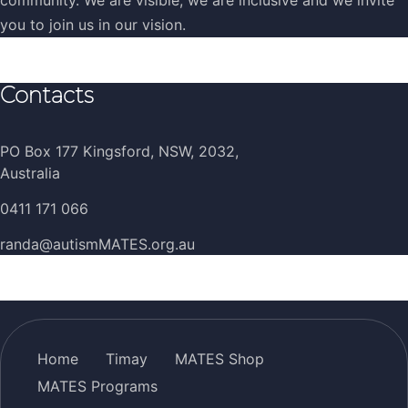
you to join us in our vision.
Contacts
PO Box 177 Kingsford, NSW, 2032,
Australia
0411 171 066
randa@autismMATES.org.au
Home
Timay
MATES Shop
MATES Programs