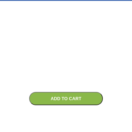
ADD TO CART