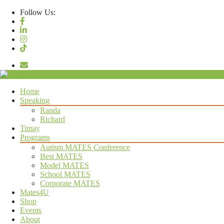
Follow Us:
Let’s Be Mates
Home
Speaking
Randa
Richard
Timay
Programs
Autism MATES Conference
Best MATES
Model MATES
School MATES
Corporate MATES
Mates4U
Shop
Events
About