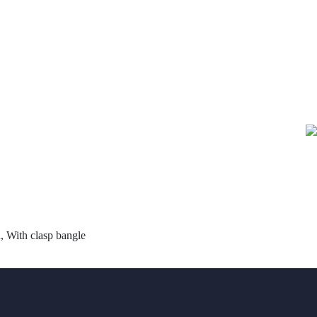
 With clasp bangle