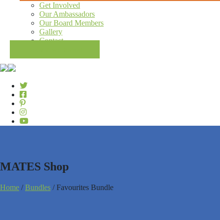
Get Involved
Our Ambassadors
Our Board Members
Gallery
Contact
Book a workshop
MATES Shop
Home
/
Bundles
/ Favourites Bundle