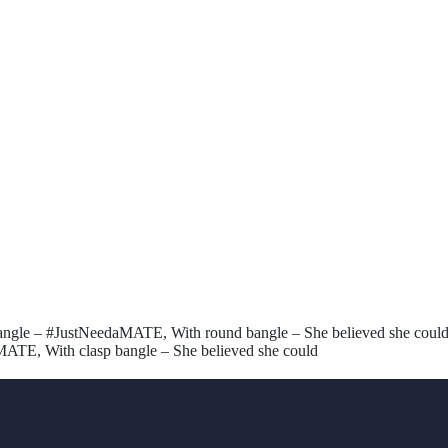
angle – #JustNeedaMATE, With round bangle – She believed she could,
MATE, With clasp bangle – She believed she could