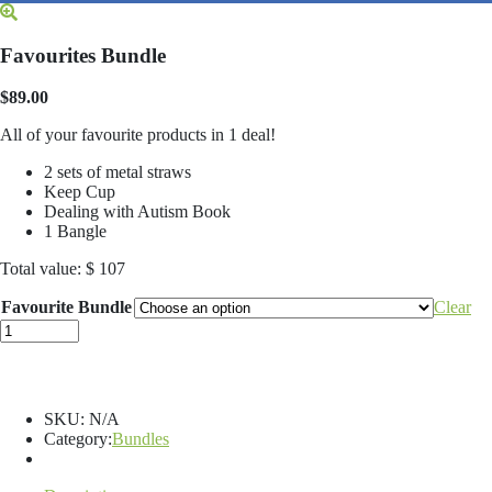
Favourites Bundle
$
89.00
All of your favourite products in 1 deal!
2 sets of metal straws
Keep Cup
Dealing with Autism Book
1 Bangle
Total value: $ 107
Favourite Bundle
Clear
Favourites
Bundle
quantity
SKU:
N/A
Category:
Bundles