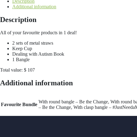
Description
Additional information
Description
All of your favourite products in 1 deal!
2 sets of metal straws
Keep Cup
Dealing with Autism Book
1 Bangle
Total value: $ 107
Additional information
With round bangle – Be the Change, With round b
Favourite Bundle
– Be the Change, With clasp bangle – #JustNeeda